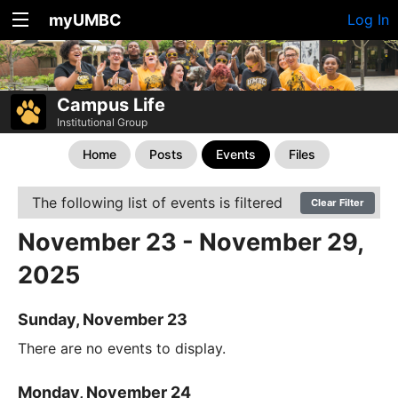
myUMBC
Log In
Campus Life
Institutional Group
Home
Posts
Events
Files
The following list of events is filtered
Clear Filter
November 23 - November 29,
2025
Sunday, November 23
There are no events to display.
Monday, November 24