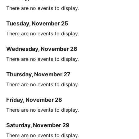
There are no events to display.
Tuesday, November 25
There are no events to display.
Wednesday, November 26
There are no events to display.
Thursday, November 27
There are no events to display.
Friday, November 28
There are no events to display.
Saturday, November 29
There are no events to display.