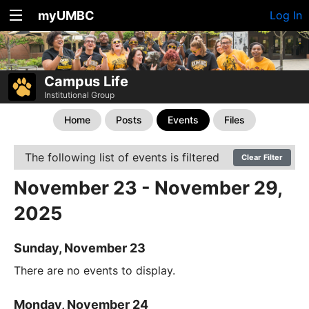
myUMBC
Log In
Campus Life
Institutional Group
Home
Posts
Events
Files
The following list of events is filtered
Clear Filter
November 23 - November 29,
2025
Sunday, November 23
There are no events to display.
Monday, November 24