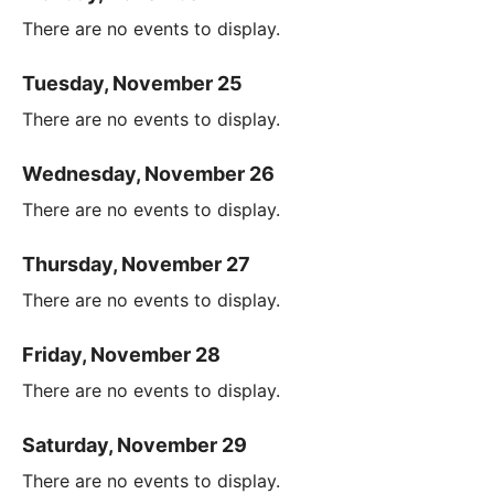
There are no events to display.
Tuesday, November 25
There are no events to display.
Wednesday, November 26
There are no events to display.
Thursday, November 27
There are no events to display.
Friday, November 28
There are no events to display.
Saturday, November 29
There are no events to display.