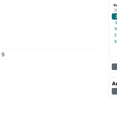
S
2
1
2
3
 5
A