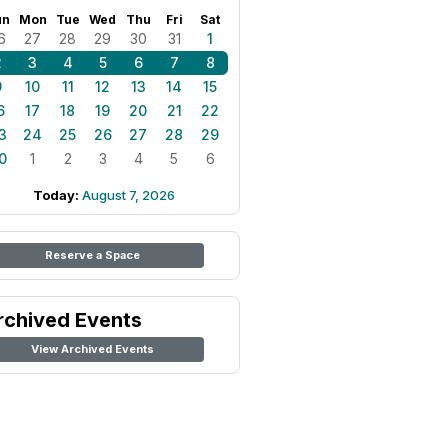
un
Mon
Tue
Wed
Thu
Fri
Sat
6
27
28
29
30
31
1
2
3
4
5
6
7
8
9
10
11
12
13
14
15
6
17
18
19
20
21
22
3
24
25
26
27
28
29
0
1
2
3
4
5
6
Today:
August 7, 2026
Reserve a Space
rchived Events
View Archived Events