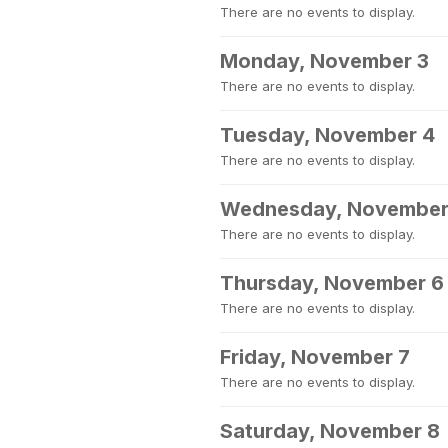
There are no events to display.
Monday, November 3
There are no events to display.
Tuesday, November 4
There are no events to display.
Wednesday, November
There are no events to display.
Thursday, November 6
There are no events to display.
Friday, November 7
There are no events to display.
Saturday, November 8