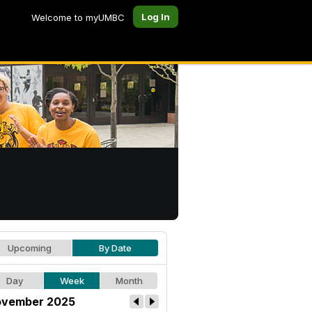
Log In
Welcome to myUMBC
Upcoming
By Date
Day
Week
Month
vember 2025