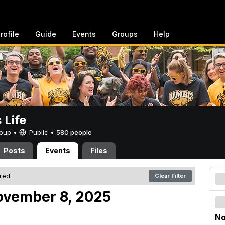
rofile
Guide
Events
Groups
Help
Life
Group •
Public
•
580 people
Posts
Events
Files
ered
Clear Filter
ovember 8, 2025
No