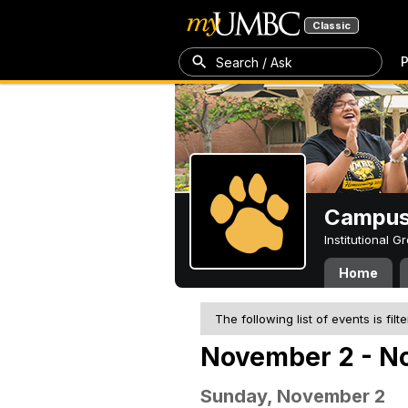
Classic
P
Search / Ask
Campus 
Institutional 
Home
The following list of events is filt
November 2 - N
Sunday, November 2