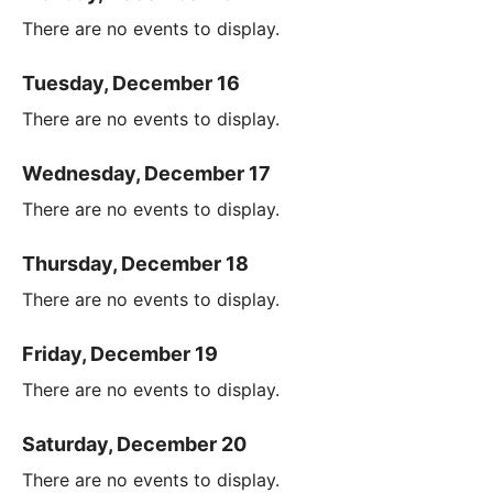
There are no events to display.
Tuesday, December 16
There are no events to display.
Wednesday, December 17
There are no events to display.
Thursday, December 18
There are no events to display.
Friday, December 19
There are no events to display.
Saturday, December 20
There are no events to display.