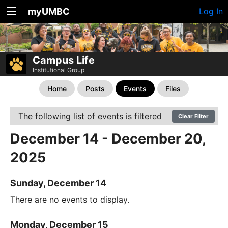
myUMBC
Log In
Campus Life
Institutional Group
Home
Posts
Events
Files
The following list of events is filtered
Clear Filter
December 14 - December 20,
2025
Sunday, December 14
There are no events to display.
Monday, December 15