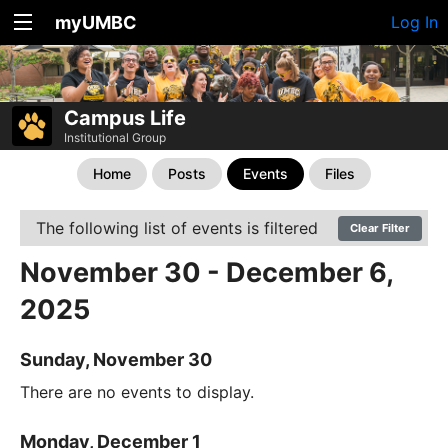
myUMBC
Log In
Campus Life
Institutional Group
Home
Posts
Events
Files
The following list of events is filtered
Clear Filter
November 30 - December 6,
2025
Sunday, November 30
There are no events to display.
Monday, December 1