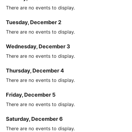
There are no events to display.
Tuesday, December 2
There are no events to display.
Wednesday, December 3
There are no events to display.
Thursday, December 4
There are no events to display.
Friday, December 5
There are no events to display.
Saturday, December 6
There are no events to display.