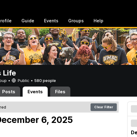
rofile
Guide
Events
Groups
Help
Life
Group •
Public
•
580 people
Posts
Events
Files
ered
Clear Filter
December 6, 2025
De