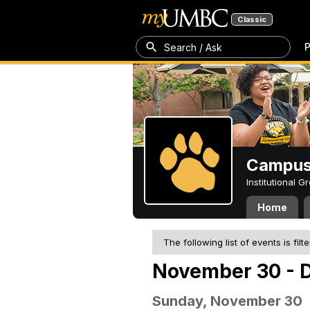
Classic
P
Search / Ask
Campus 
Institutional 
Home
The following list of events is filt
November 30 - 
Sunday, November 30