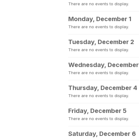
There are no events to display.
Monday, December 1
There are no events to display.
Tuesday, December 2
There are no events to display.
Wednesday, December
There are no events to display.
Thursday, December 4
There are no events to display.
Friday, December 5
There are no events to display.
Saturday, December 6