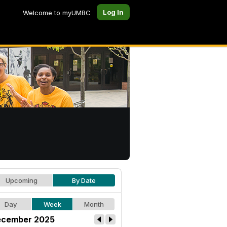
Log In
Welcome to myUMBC
Upcoming
By Date
Day
Week
Month
cember 2025