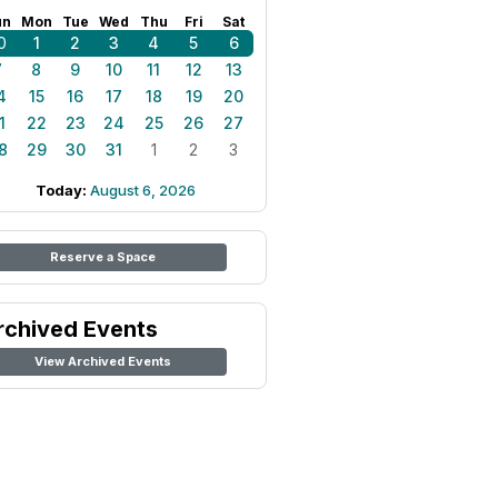
un
Mon
Tue
Wed
Thu
Fri
Sat
0
1
2
3
4
5
6
7
8
9
10
11
12
13
4
15
16
17
18
19
20
1
22
23
24
25
26
27
8
29
30
31
1
2
3
Today:
August 6, 2026
Reserve a Space
rchived Events
View Archived Events