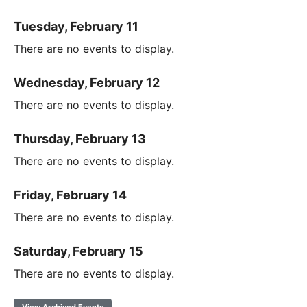
Tuesday, February 11
There are no events to display.
Wednesday, February 12
There are no events to display.
Thursday, February 13
There are no events to display.
Friday, February 14
There are no events to display.
Saturday, February 15
There are no events to display.