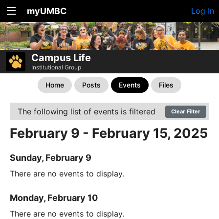
myUMBC
Log In
Campus Life
Institutional Group
Home
Posts
Events
Files
The following list of events is filtered
Clear Filter
February 9 - February 15, 2025
Sunday, February 9
There are no events to display.
Monday, February 10
There are no events to display.