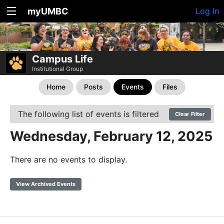
myUMBC
Log In
Campus Life
Institutional Group
Home
Posts
Events
Files
The following list of events is filtered
Clear Filter
Wednesday, February 12, 2025
There are no events to display.
View Archived Events