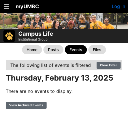
myUMBC
Log In
Campus Life
Institutional Group
Home
Posts
Events
Files
The following list of events is filtered
Clear Filter
Thursday, February 13, 2025
There are no events to display.
View Archived Events