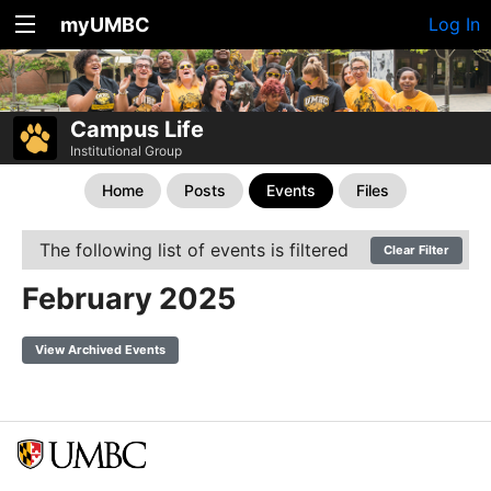
myUMBC
Log In
Campus Life
Institutional Group
Home
Posts
Events
Files
The following list of events is filtered
Clear Filter
February 2025
View Archived Events