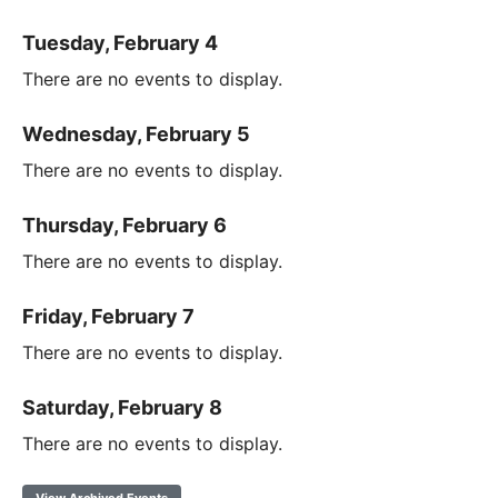
Tuesday, February 4
There are no events to display.
Wednesday, February 5
There are no events to display.
Thursday, February 6
There are no events to display.
Friday, February 7
There are no events to display.
Saturday, February 8
There are no events to display.