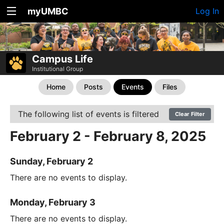
myUMBC
Log In
Campus Life
Institutional Group
Home
Posts
Events
Files
The following list of events is filtered
Clear Filter
February 2 - February 8, 2025
Sunday, February 2
There are no events to display.
Monday, February 3
There are no events to display.