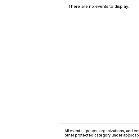
There are no events to display.
All events, groups, organizations, and cent
other protected category under applicable