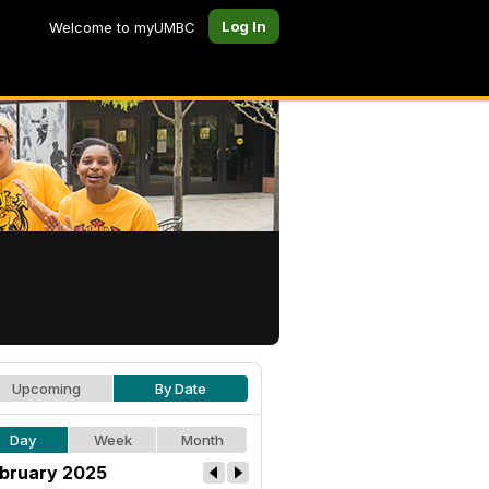
Log In
Welcome to myUMBC
Upcoming
By Date
Day
Week
Month
bruary 2025