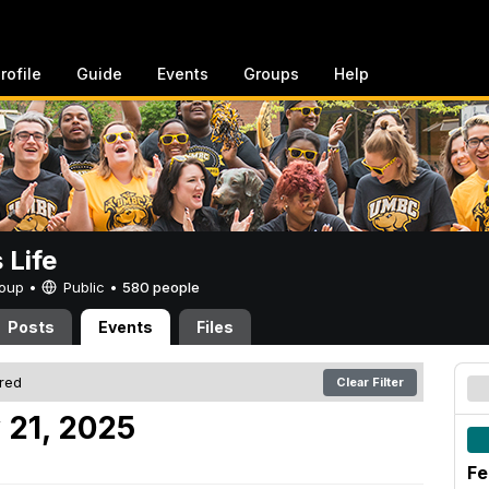
rofile
Guide
Events
Groups
Help
Life
Group •
Public
•
580 people
Posts
Events
Files
ered
Clear Filter
 21, 2025
Fe