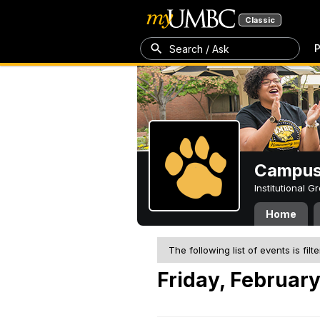
Classic
P
Search / Ask
Campus 
Institutional 
Home
The following list of events is filt
Friday, February