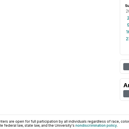
S
2
1
2
A
ers are open for full participation by all individuals regardless of race, color, 
 federal law, state law, and the University's
nondiscrimination policy
.