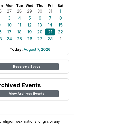
un
Mon
Tue
Wed
Thu
Fri
Sat
6
27
28
29
30
31
1
2
3
4
5
6
7
8
9
10
11
12
13
14
15
6
17
18
19
20
21
22
3
24
25
26
27
28
1
Today:
August 7, 2026
Reserve a Space
rchived Events
View Archived Events
religion, sex, national origin, or any