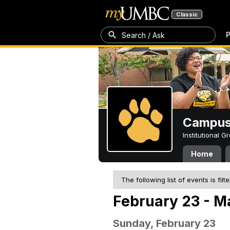
Classic
P
Search / Ask
Campus 
Institutional 
Home
The following list of events is filt
February 23 - M
Sunday, February 23