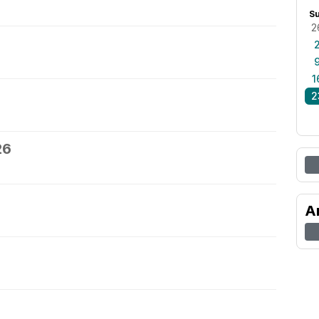
S
2
1
2
26
A