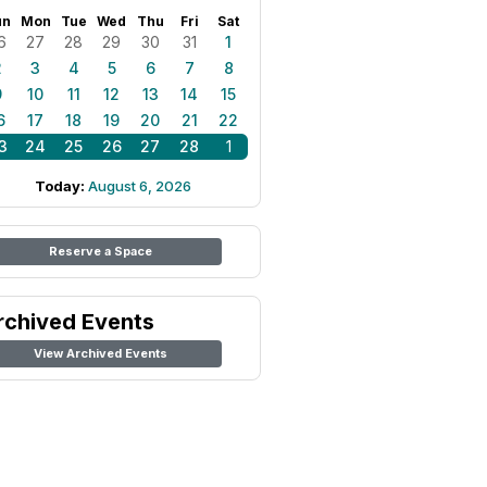
un
Mon
Tue
Wed
Thu
Fri
Sat
6
27
28
29
30
31
1
2
3
4
5
6
7
8
9
10
11
12
13
14
15
6
17
18
19
20
21
22
3
24
25
26
27
28
1
Today:
August 6, 2026
Reserve a Space
rchived Events
View Archived Events