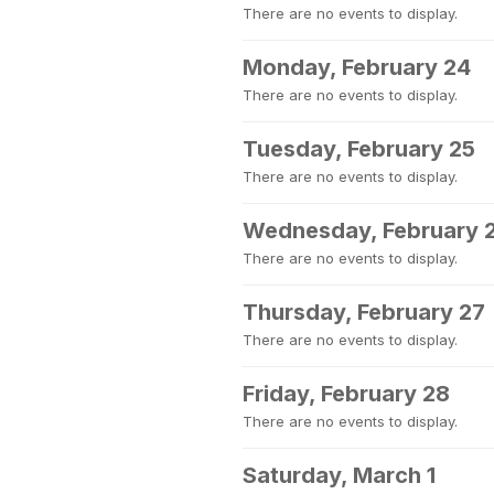
There are no events to display.
Monday, February 24
There are no events to display.
Tuesday, February 25
There are no events to display.
Wednesday, February 
There are no events to display.
Thursday, February 27
There are no events to display.
Friday, February 28
There are no events to display.
Saturday, March 1