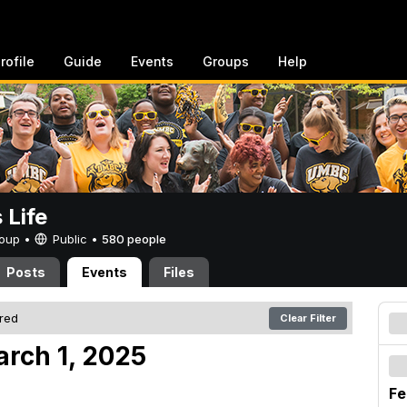
rofile
Guide
Events
Groups
Help
Life
Group •
Public
•
580 people
Posts
Events
Files
ered
Clear Filter
arch 1, 2025
Fe