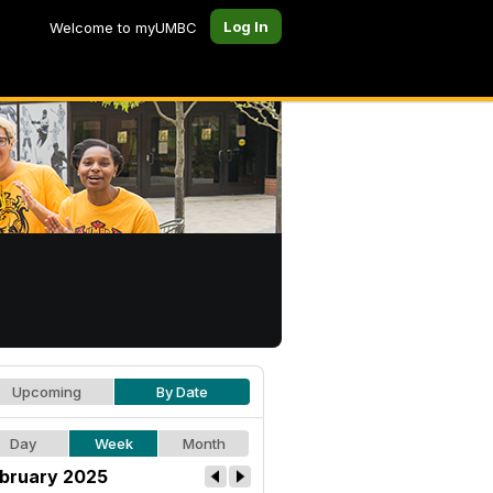
Log In
Welcome to myUMBC
Upcoming
By Date
Day
Week
Month
bruary 2025