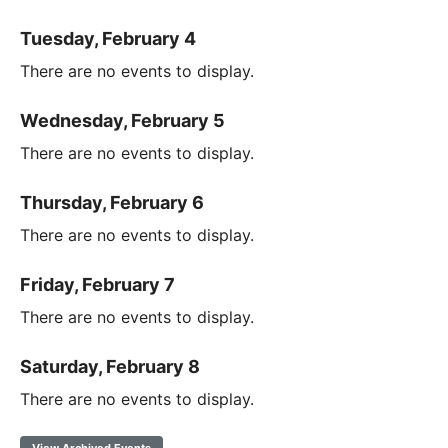
Tuesday, February 4
There are no events to display.
Wednesday, February 5
There are no events to display.
Thursday, February 6
There are no events to display.
Friday, February 7
There are no events to display.
Saturday, February 8
There are no events to display.