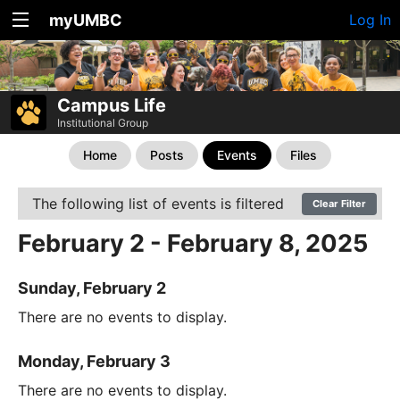
myUMBC
Log In
Campus Life
Institutional Group
Home
Posts
Events
Files
The following list of events is filtered
Clear Filter
February 2 - February 8, 2025
Sunday, February 2
There are no events to display.
Monday, February 3
There are no events to display.