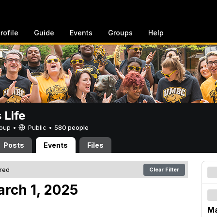
rofile
Guide
Events
Groups
Help
Life
Group •
Public
•
580 people
Posts
Events
Files
ered
Clear Filter
arch 1, 2025
Ma