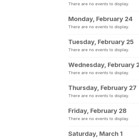
There are no events to display.
Monday, February 24
There are no events to display.
Tuesday, February 25
There are no events to display.
Wednesday, February 
There are no events to display.
Thursday, February 27
There are no events to display.
Friday, February 28
There are no events to display.
Saturday, March 1