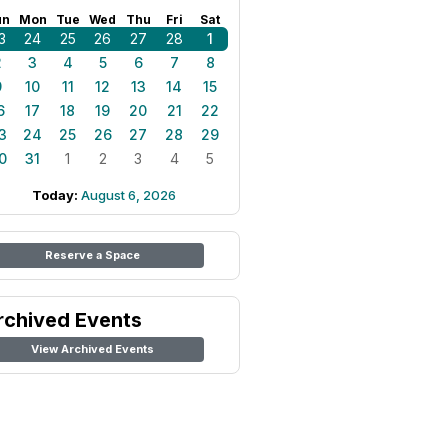
un
Mon
Tue
Wed
Thu
Fri
Sat
3
24
25
26
27
28
1
2
3
4
5
6
7
8
9
10
11
12
13
14
15
6
17
18
19
20
21
22
3
24
25
26
27
28
29
0
31
1
2
3
4
5
Today:
August 6, 2026
Reserve a Space
rchived Events
View Archived Events