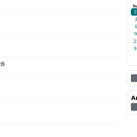
S
2
1
2
3
26
A