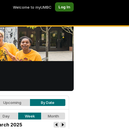
Log In
Welcome to myUMBC
Upcoming
By Date
Day
Week
Month
rch 2025