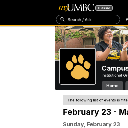
Classic
P
Search / Ask
Campus 
Institutional 
Home
The following list of events is filt
February 23 - M
Sunday, February 23