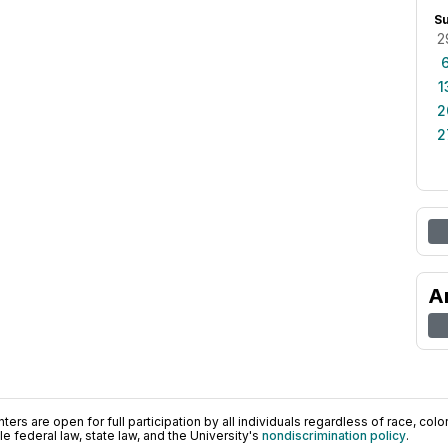
S
2
1
2
2
A
ers are open for full participation by all individuals regardless of race, color, 
 federal law, state law, and the University's
nondiscrimination policy
.