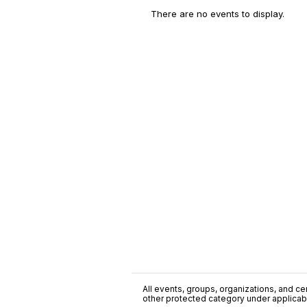
There are no events to display.
All events, groups, organizations, and cent
other protected category under applicable