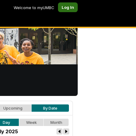
Log In
Welcome to myUMBC
Upcoming
By Date
Day
Week
Month
ly 2025