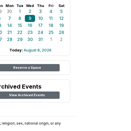
un
Mon
Tue
Wed
Thu
Fri
Sat
9
30
1
2
3
4
5
6
7
8
9
10
11
12
3
14
15
16
17
18
19
0
21
22
23
24
25
26
7
28
29
30
31
1
2
Today:
August 8, 2026
Reserve a Space
rchived Events
View Archived Events
religion, sex, national origin, or any