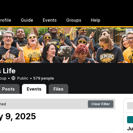
rofile
Guide
Events
Groups
Help
Life
Group •
Public
•
579 people
Posts
Events
Files
ered
Clear Filter
 9, 2025
Ju