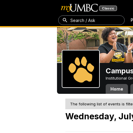
Classic
P
Search / Ask
Campus 
Institutional 
Home
The following list of events is filt
Wednesday, July