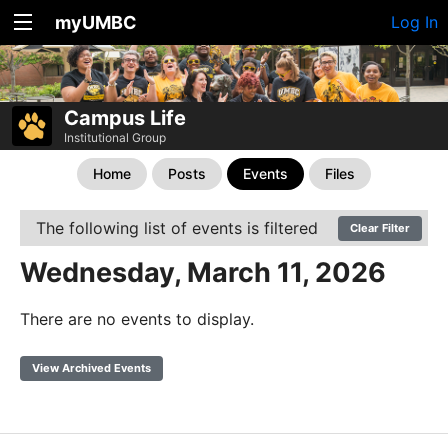
myUMBC
Log In
Campus Life
Institutional Group
Home
Posts
Events
Files
The following list of events is filtered
Clear Filter
Wednesday, March 11, 2026
There are no events to display.
View Archived Events