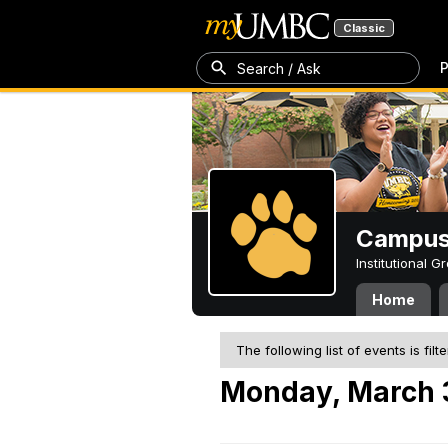
Classic
P
Search / Ask
Campus 
Institutional 
Home
The following list of events is filt
Monday, March 