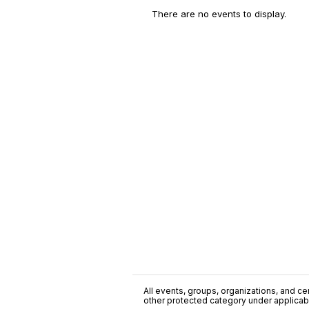
There are no events to display.
All events, groups, organizations, and cent
other protected category under applicable