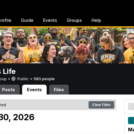
rofile
Guide
Events
Groups
Help
Life
Group •
Public
•
580 people
Posts
Events
Files
ered
Clear Filter
30, 2026
Ma