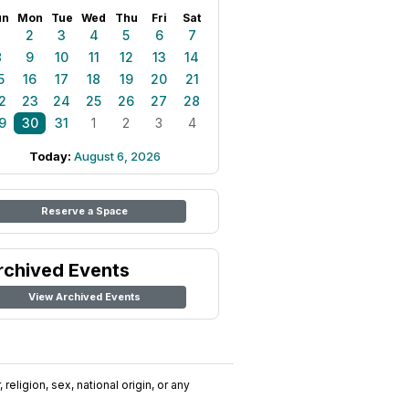
un
Mon
Tue
Wed
Thu
Fri
Sat
1
2
3
4
5
6
7
8
9
10
11
12
13
14
5
16
17
18
19
20
21
2
23
24
25
26
27
28
9
30
31
1
2
3
4
Today:
August 6, 2026
Reserve a Space
rchived Events
View Archived Events
religion, sex, national origin, or any