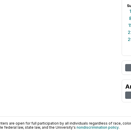
S
1
2
2
A
ers are open for full participation by all individuals regardless of race, color, 
 federal law, state law, and the University's
nondiscrimination policy
.