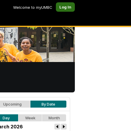
Log In
Welcome to myUMBC
Upcoming
By Date
Day
Week
Month
rch 2026