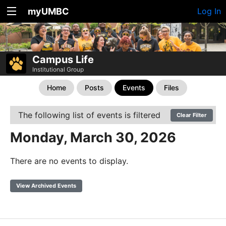
myUMBC
Log In
Campus Life
Institutional Group
Home
Posts
Events
Files
The following list of events is filtered
Clear Filter
Monday, March 30, 2026
There are no events to display.
View Archived Events