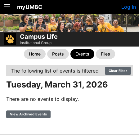
myUMBC
Log In
Campus Life
Institutional Group
Home
Posts
Events
Files
The following list of events is filtered
Clear Filter
Tuesday, March 31, 2026
There are no events to display.
View Archived Events