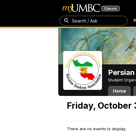
Classic
P
Search / Ask
Persian
Student Organ
Home
Friday, October 
There are no events to display.