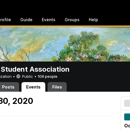
rofile
Guide
Events
Groups
Help
 Student Association
ization •
Public
•
109 people
Posts
Events
Files
30, 2020
Oc