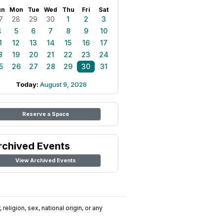
un
Mon
Tue
Wed
Thu
Fri
Sat
7
28
29
30
1
2
3
4
5
6
7
8
9
10
1
12
13
14
15
16
17
8
19
20
21
22
23
24
5
26
27
28
29
30
31
Today:
August 9, 2026
Reserve a Space
rchived Events
View Archived Events
religion, sex, national origin, or any