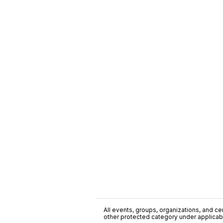
All events, groups, organizations, and cent
other protected category under applicable