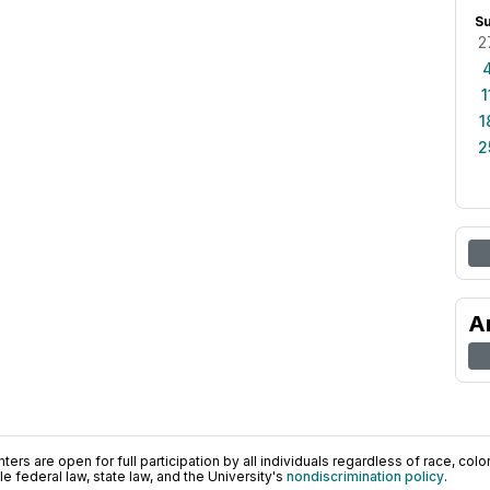
S
2
1
1
2
A
ers are open for full participation by all individuals regardless of race, color, 
 federal law, state law, and the University's
nondiscrimination policy
.