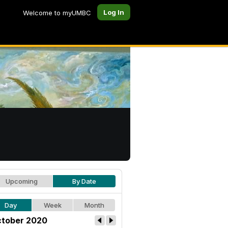
Log In
Welcome to myUMBC
Upcoming
By Date
Day
Week
Month
tober 2020