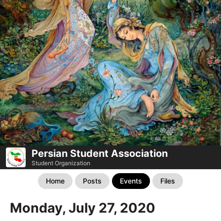
Persian Student Association
Student Organization
Home
Posts
Events
Files
Monday, July 27, 2020