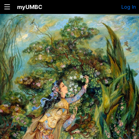
myUMBC
Log In