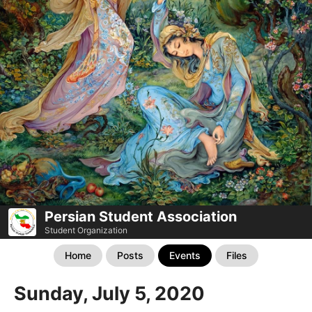
Persian Student Association
Student Organization
Home
Posts
Events
Files
Sunday, July 5, 2020