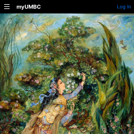
myUMBC
Log In