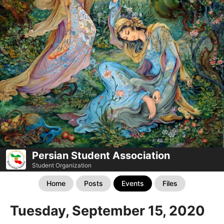
Persian Student Association
Student Organization
Home
Posts
Events
Files
Tuesday, September 15, 2020