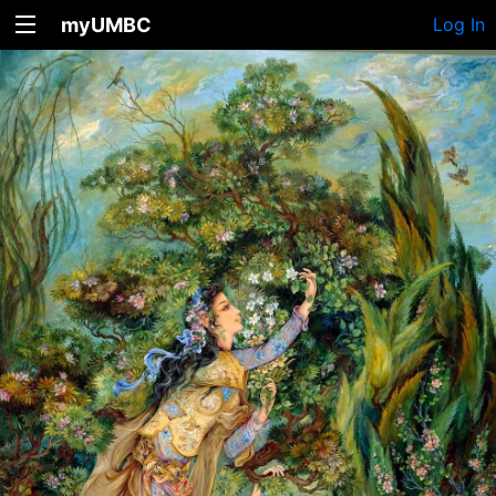
myUMBC
Log In