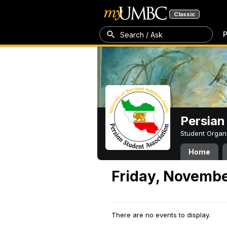
Classic
P
Search / Ask
Persian
Student Organ
Home
Friday, Novembe
There are no events to display.