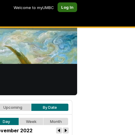
Log In
Welcome to myUMBC
Upcoming
By Date
Day
Week
Month
vember 2022