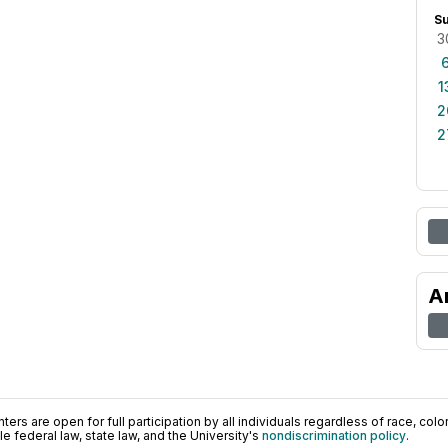
S
3
1
2
2
A
ers are open for full participation by all individuals regardless of race, color, 
 federal law, state law, and the University's
nondiscrimination policy
.