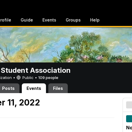
rofile
Guide
Events
Groups
Help
 Student Association
ization •
Public
•
109 people
Posts
Events
Files
r 11, 2022
No