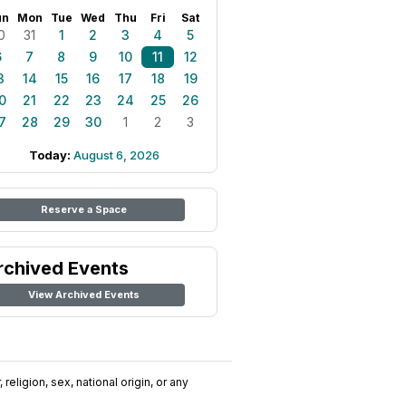
un
Mon
Tue
Wed
Thu
Fri
Sat
0
31
1
2
3
4
5
6
7
8
9
10
11
12
3
14
15
16
17
18
19
0
21
22
23
24
25
26
7
28
29
30
1
2
3
Today:
August 6, 2026
Reserve a Space
rchived Events
View Archived Events
religion, sex, national origin, or any