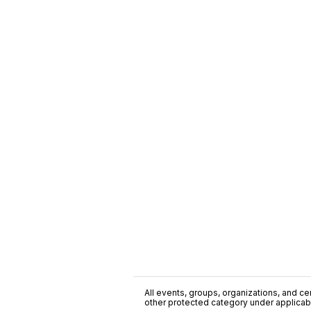
All events, groups, organizations, and cent
other protected category under applicable