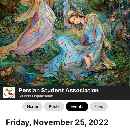
Persian Student Association
Student Organization
Home
Posts
Events
Files
Friday, November 25, 2022