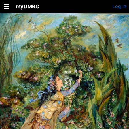
myUMBC
Log In