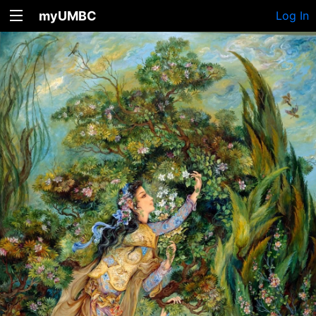
myUMBC
Log In