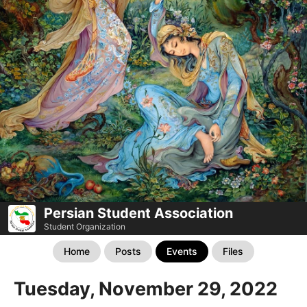
Persian Student Association
Student Organization
Home
Posts
Events
Files
Tuesday, November 29, 2022