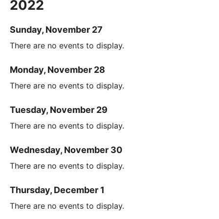
2022
Sunday, November 27
There are no events to display.
Monday, November 28
There are no events to display.
Tuesday, November 29
There are no events to display.
Wednesday, November 30
There are no events to display.
Thursday, December 1
There are no events to display.