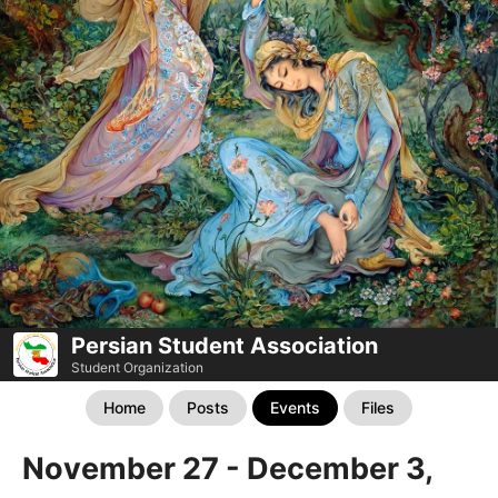
Persian Student Association
Student Organization
Home
Posts
Events
Files
November 27 - December 3,