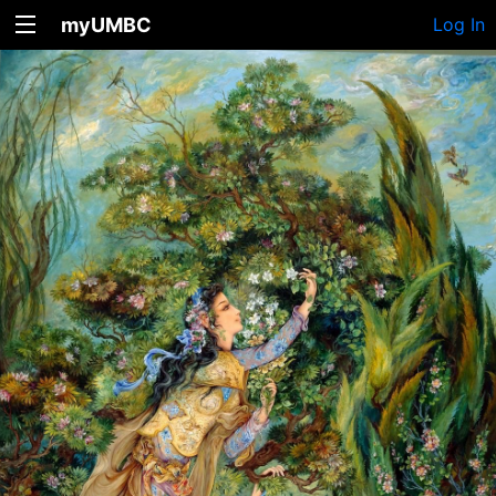
myUMBC
Log In