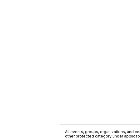
All events, groups, organizations, and cent
other protected category under applicable