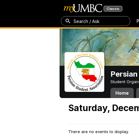
Classic
P
Search / Ask
Persian
Student Organ
Home
Saturday, Decem
There are no events to display.