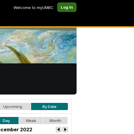
Log In
Welcome to myUMBC
Upcoming
By Date
Day
Week
Month
cember 2022