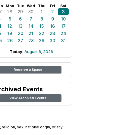
un
Mon
Tue
Wed
Thu
Fri
Sat
7
28
29
30
1
2
3
4
5
6
7
8
9
10
1
12
13
14
15
16
17
8
19
20
21
22
23
24
5
26
27
28
29
30
31
Today:
August 8, 2026
Reserve a Space
rchived Events
View Archived Events
religion, sex, national origin, or any