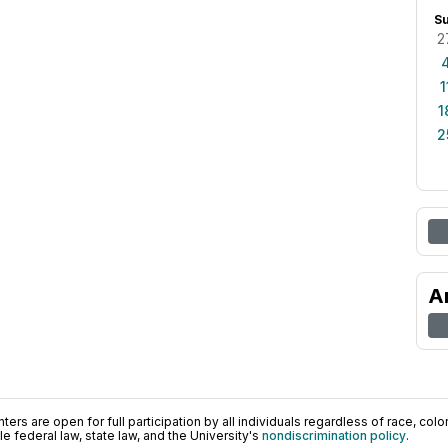
S
2
1
1
2
A
ers are open for full participation by all individuals regardless of race, color, 
 federal law, state law, and the University's
nondiscrimination policy
.