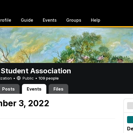
rofile
Guide
Events
Groups
Help
 Student Association
ization •
Public
•
109 people
Posts
Events
Files
ber 3, 2022
De