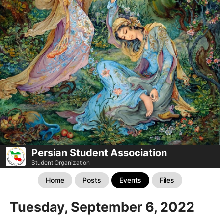
Persian Student Association
Student Organization
Home
Posts
Events
Files
Tuesday, September 6, 2022