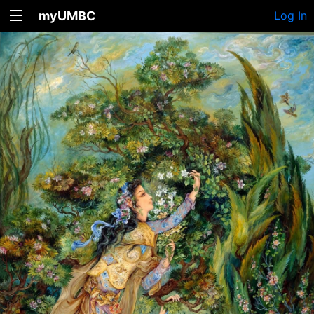
myUMBC
Log In