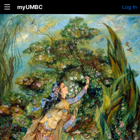
myUMBC
Log In