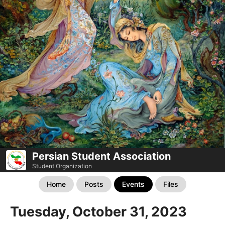
Persian Student Association
Student Organization
Home
Posts
Events
Files
Tuesday, October 31, 2023