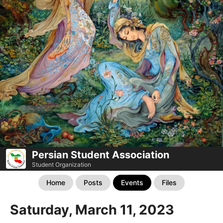
Persian Student Association
Student Organization
Home
Posts
Events
Files
Saturday, March 11, 2023