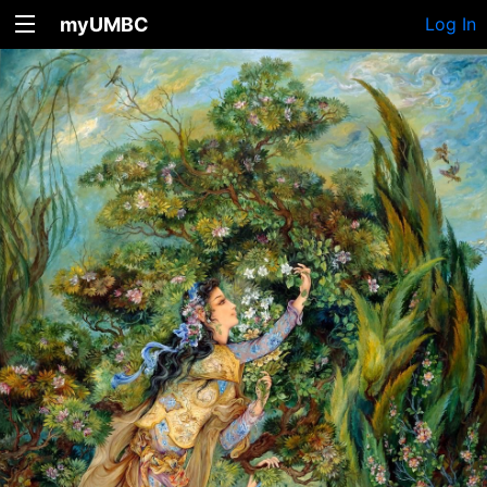
myUMBC
Log In