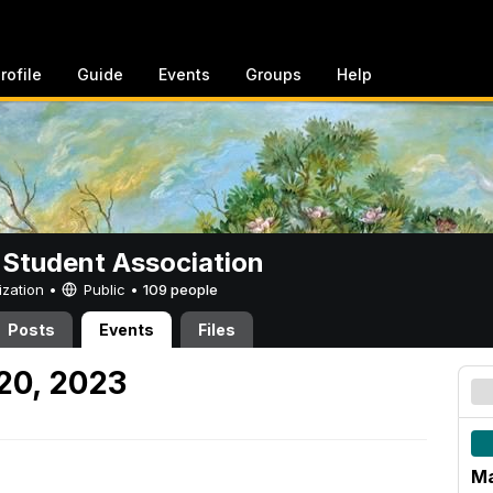
rofile
Guide
Events
Groups
Help
 Student Association
ization •
Public
•
109 people
Posts
Events
Files
20, 2023
Ma