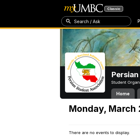
Classic
P
Search / Ask
Persian
Student Organ
Home
Monday, March 
There are no events to display.