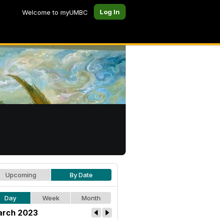
Log In
Welcome to myUMBC
Upcoming
By Date
Day
Week
Month
rch 2023