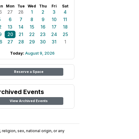
un
Mon
Tue
Wed
Thu
Fri
Sat
6
27
28
1
2
3
4
5
6
7
8
9
10
11
2
13
14
15
16
17
18
9
20
21
22
23
24
25
6
27
28
29
30
31
1
Today:
August 9, 2026
Reserve a Space
rchived Events
View Archived Events
religion, sex, national origin, or any