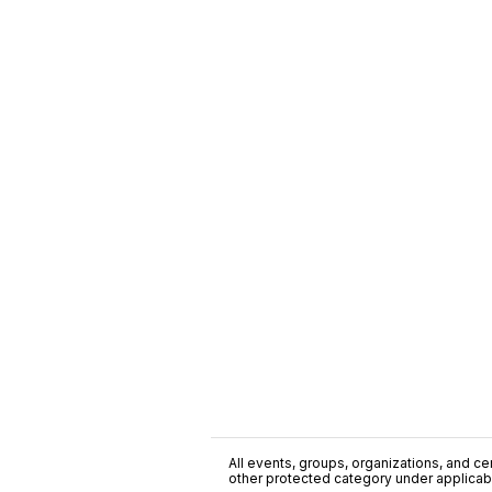
All events, groups, organizations, and cent
other protected category under applicable