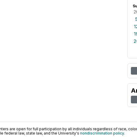
S
2
1
1
2
A
ers are open for full participation by all individuals regardless of race, color, 
 federal law, state law, and the University's
nondiscrimination policy
.