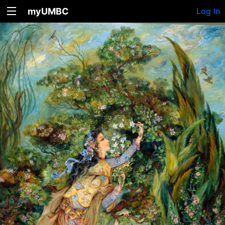
myUMBC
Log In