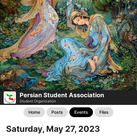
Persian Student Association
Student Organization
Home
Posts
Events
Files
Saturday, May 27, 2023