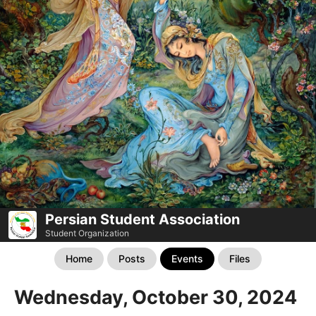
Persian Student Association
Student Organization
Home
Posts
Events
Files
Wednesday, October 30, 2024