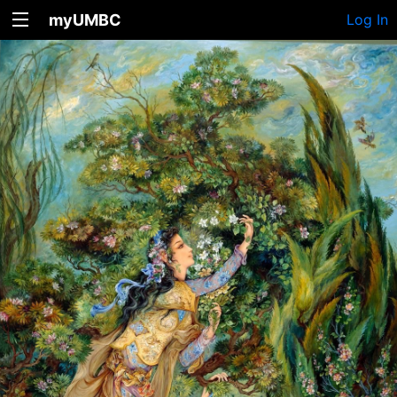
myUMBC
Log In