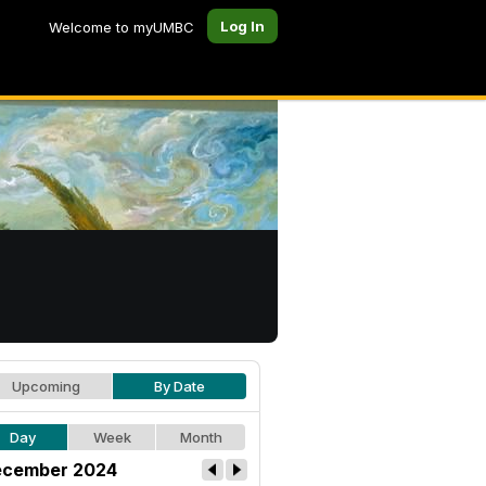
Log In
Welcome to myUMBC
Upcoming
By Date
Day
Week
Month
cember 2024