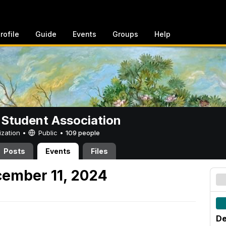
rofile
Guide
Events
Groups
Help
 Student Association
ization •
Public
•
109 people
Posts
Events
Files
ember 11, 2024
De