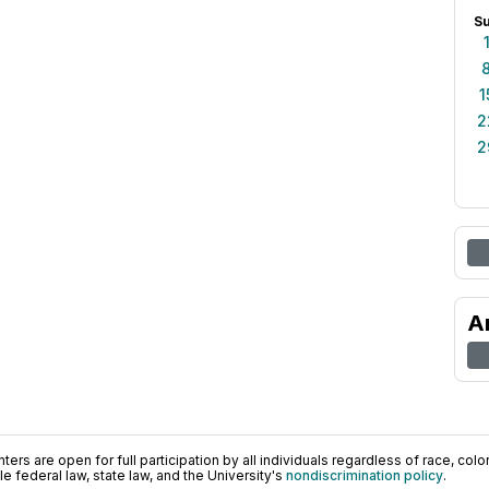
S
1
2
2
A
ers are open for full participation by all individuals regardless of race, color, 
 federal law, state law, and the University's
nondiscrimination policy
.