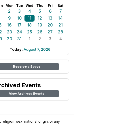
un
Mon
Tue
Wed
Thu
Fri
Sat
1
2
3
4
5
6
7
8
9
10
11
12
13
14
5
16
17
18
19
20
21
2
23
24
25
26
27
28
9
30
31
1
2
3
4
Today:
August 7, 2026
Reserve a Space
rchived Events
View Archived Events
religion, sex, national origin, or any