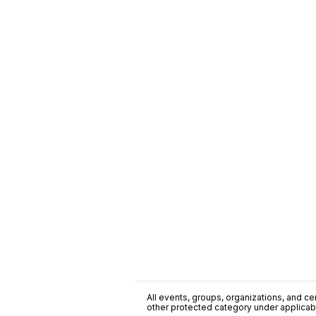
All events, groups, organizations, and cent
other protected category under applicable