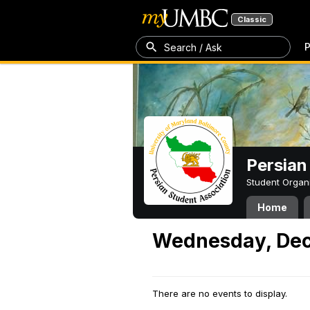
Classic
P
Search / Ask
Persian
Student Organ
Home
Wednesday, Dec
There are no events to display.