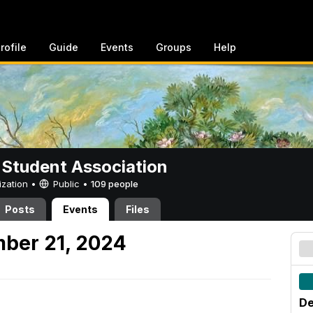
rofile
Guide
Events
Groups
Help
 Student Association
ization •
Public
•
109 people
Posts
Events
Files
ber 21, 2024
De