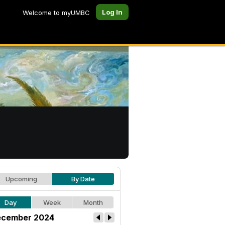
Log In
Welcome to myUMBC
Upcoming
By Date
Day
Week
Month
cember 2024