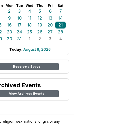
un
Mon
Tue
Wed
Thu
Fri
Sat
1
2
3
4
5
6
7
8
9
10
11
12
13
14
5
16
17
18
19
20
21
2
23
24
25
26
27
28
9
30
31
1
2
3
4
Today:
August 8, 2026
Reserve a Space
rchived Events
View Archived Events
religion, sex, national origin, or any