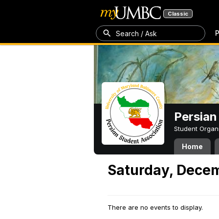
Classic
P
Search / Ask
Persian
Student Organ
Home
Saturday, Decem
There are no events to display.