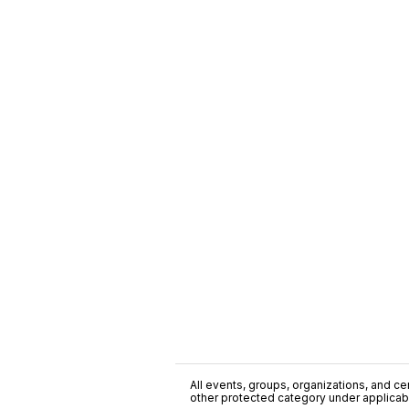
All events, groups, organizations, and cent
other protected category under applicable