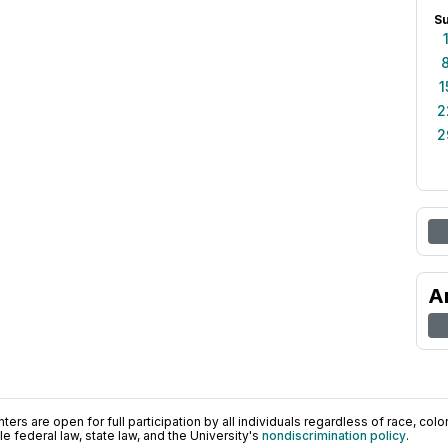
S
1
2
2
A
ers are open for full participation by all individuals regardless of race, color, 
 federal law, state law, and the University's
nondiscrimination policy
.