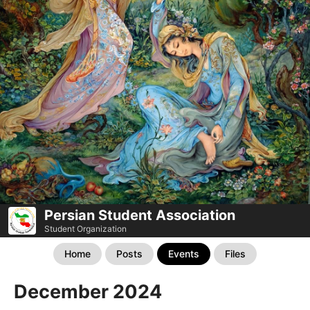
Persian Student Association
Student Organization
Home
Posts
Events
Files
December 2024