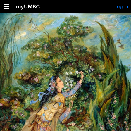
myUMBC
Log In