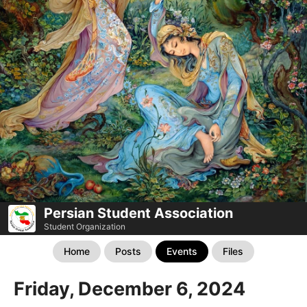
Persian Student Association
Student Organization
Home
Posts
Events
Files
Friday, December 6, 2024