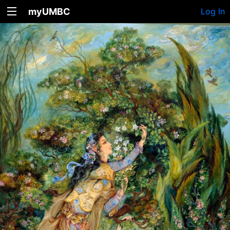
myUMBC
Log In