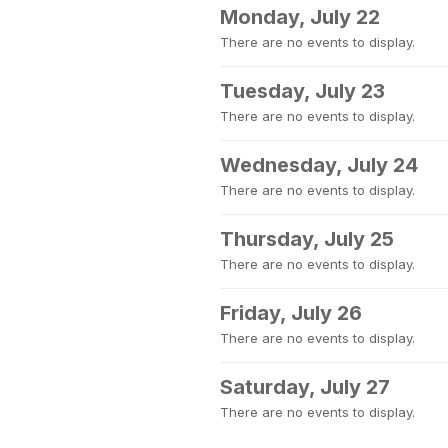
Monday, July 22
There are no events to display.
Tuesday, July 23
There are no events to display.
Wednesday, July 24
There are no events to display.
Thursday, July 25
There are no events to display.
Friday, July 26
There are no events to display.
Saturday, July 27
There are no events to display.