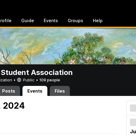
rofile
Guide
Events
Groups
Help
 Student Association
ization •
Public
•
109 people
Posts
Events
Files
7, 2024
Ju