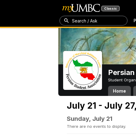
Classic
P
Search / Ask
Persian
Student Organ
Home
July 21 - July 2
Sunday, July 21
There are no events to display.