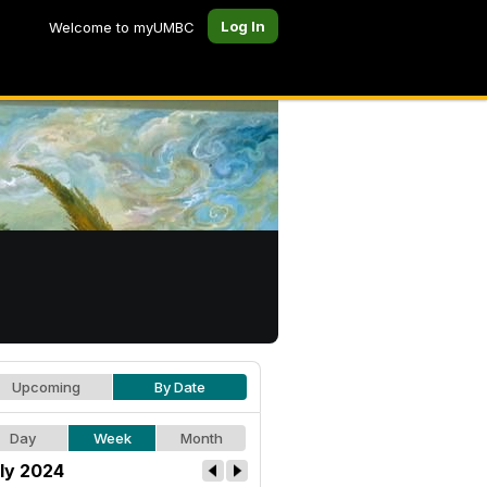
Log In
Welcome to myUMBC
Upcoming
By Date
Day
Week
Month
ly 2024