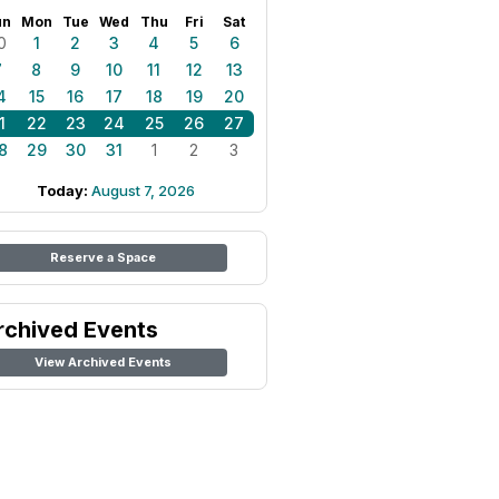
un
Mon
Tue
Wed
Thu
Fri
Sat
0
1
2
3
4
5
6
7
8
9
10
11
12
13
4
15
16
17
18
19
20
1
22
23
24
25
26
27
8
29
30
31
1
2
3
Today:
August 7, 2026
Reserve a Space
rchived Events
View Archived Events