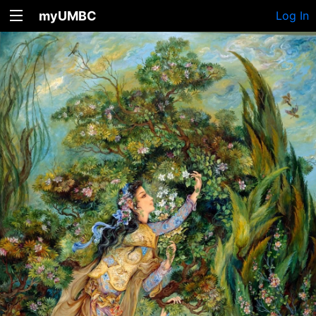
myUMBC
Log In