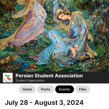
Persian Student Association
Student Organization
Home
Posts
Events
Files
July 28 - August 3, 2024