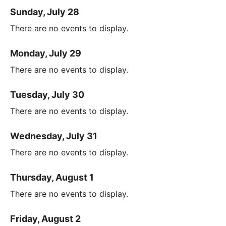
Sunday, July 28
There are no events to display.
Monday, July 29
There are no events to display.
Tuesday, July 30
There are no events to display.
Wednesday, July 31
There are no events to display.
Thursday, August 1
There are no events to display.
Friday, August 2