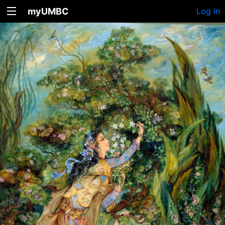
myUMBC
Log In