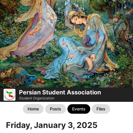
Persian Student Association
Student Organization
Home
Posts
Events
Files
Friday, January 3, 2025