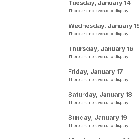
Tuesday, January 14
There are no events to display.
Wednesday, January 1
There are no events to display.
Thursday, January 16
There are no events to display.
Friday, January 17
There are no events to display.
Saturday, January 18
There are no events to display.
Sunday, January 19
There are no events to display.