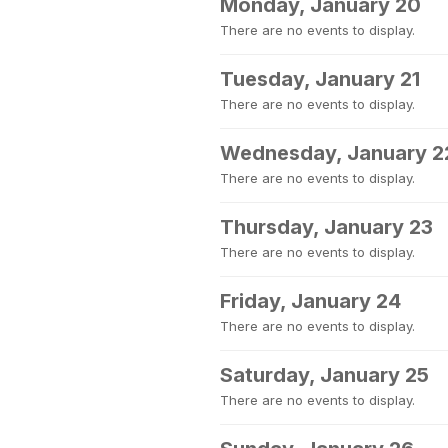
Monday, January 20
There are no events to display.
Tuesday, January 21
There are no events to display.
Wednesday, January 2
There are no events to display.
Thursday, January 23
There are no events to display.
Friday, January 24
There are no events to display.
Saturday, January 25
There are no events to display.