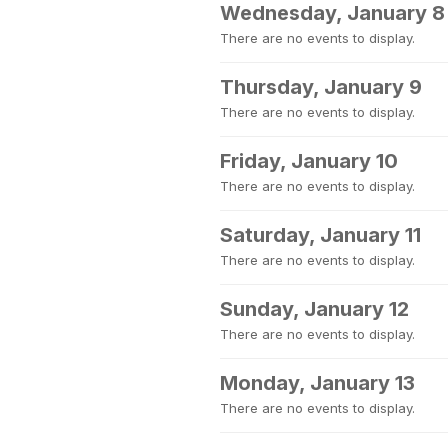
Wednesday, January 8
There are no events to display.
Thursday, January 9
There are no events to display.
Friday, January 10
There are no events to display.
Saturday, January 11
There are no events to display.
Sunday, January 12
There are no events to display.
Monday, January 13
There are no events to display.