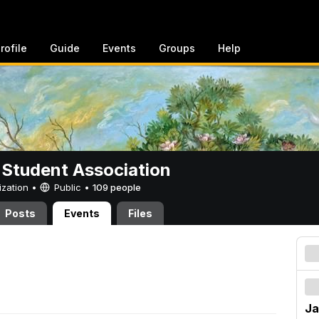
rofile
Guide
Events
Groups
Help
 Student Association
ization •
Public
•
109 people
Posts
Events
Files
Ja