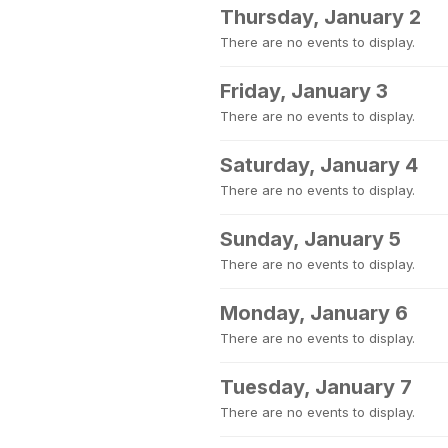
Thursday, January 2
There are no events to display.
Friday, January 3
There are no events to display.
Saturday, January 4
There are no events to display.
Sunday, January 5
There are no events to display.
Monday, January 6
There are no events to display.
Tuesday, January 7
There are no events to display.