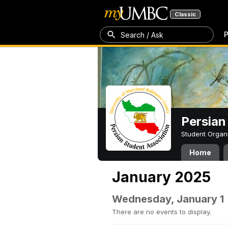
Classic
P
Search / Ask
Persian
Student Organ
Home
January 2025
Wednesday, January 1
There are no events to display.