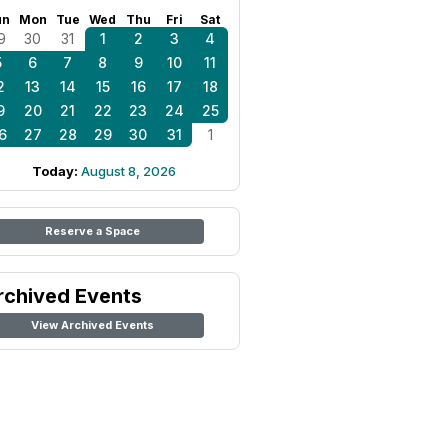
un
Mon
Tue
Wed
Thu
Fri
Sat
9
30
31
1
2
3
4
5
6
7
8
9
10
11
2
13
14
15
16
17
18
9
20
21
22
23
24
25
6
27
28
29
30
31
1
Today:
August 8, 2026
Reserve a Space
rchived Events
View Archived Events