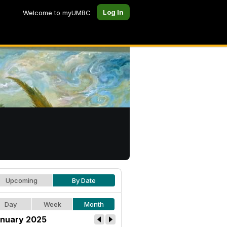
Log In
Welcome to myUMBC
Upcoming
By Date
Day
Week
Month
nuary 2025