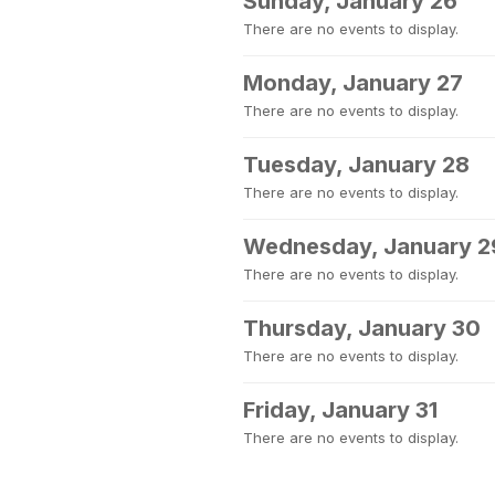
Sunday, January 26
There are no events to display.
Monday, January 27
There are no events to display.
Tuesday, January 28
There are no events to display.
Wednesday, January 2
There are no events to display.
Thursday, January 30
There are no events to display.
Friday, January 31
There are no events to display.