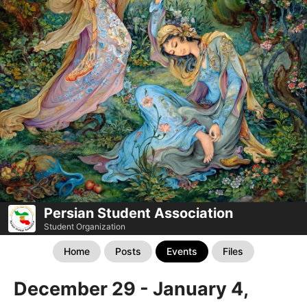
Persian Student Association
Student Organization
Home
Posts
Events
Files
December 29 - January 4,