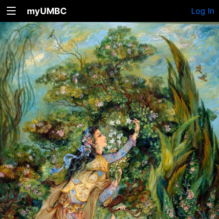
myUMBC
Log In