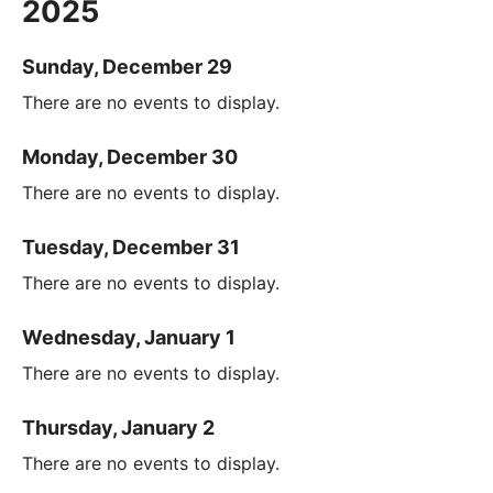
2025
Sunday, December 29
There are no events to display.
Monday, December 30
There are no events to display.
Tuesday, December 31
There are no events to display.
Wednesday, January 1
There are no events to display.
Thursday, January 2
There are no events to display.