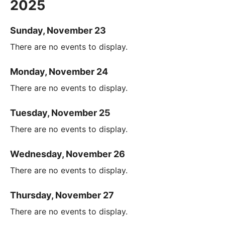
2025
Sunday, November 23
There are no events to display.
Monday, November 24
There are no events to display.
Tuesday, November 25
There are no events to display.
Wednesday, November 26
There are no events to display.
Thursday, November 27
There are no events to display.