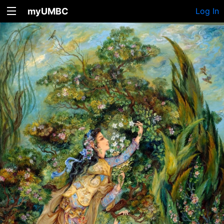
myUMBC
Log In