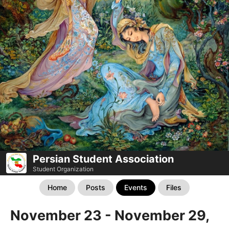
Persian Student Association
Student Organization
Home
Posts
Events
Files
November 23 - November 29,