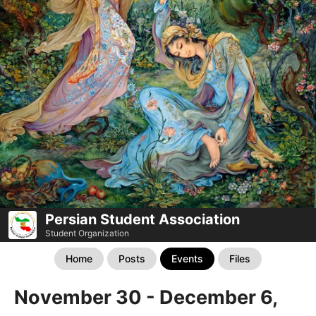
Persian Student Association
Student Organization
Home
Posts
Events
Files
November 30 - December 6,