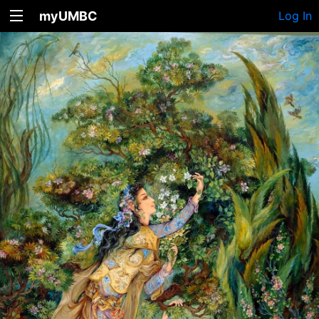
myUMBC
Log In