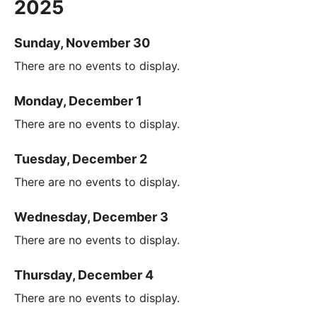
2025
Sunday, November 30
There are no events to display.
Monday, December 1
There are no events to display.
Tuesday, December 2
There are no events to display.
Wednesday, December 3
There are no events to display.
Thursday, December 4
There are no events to display.