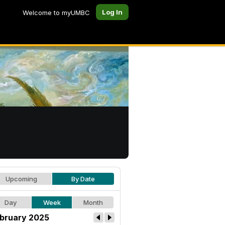
Log In
Welcome to myUMBC
Upcoming
By Date
Day
Week
Month
bruary 2025