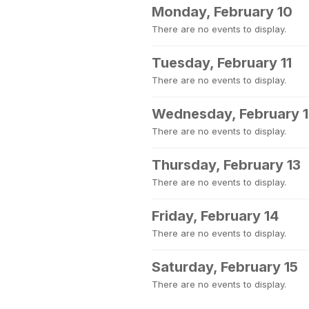
Monday, February 10
There are no events to display.
Tuesday, February 11
There are no events to display.
Wednesday, February 
There are no events to display.
Thursday, February 13
There are no events to display.
Friday, February 14
There are no events to display.
Saturday, February 15
There are no events to display.