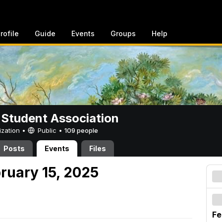
rofile
Guide
Events
Groups
Help
 Student Association
ization •
Public
•
109 people
Posts
Events
Files
ruary 15, 2025
Fe