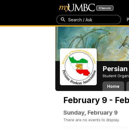
Classic
P
Search / Ask
Persian
Student Organ
Home
February 9 - Feb
Sunday, February 9
There are no events to display.