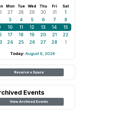
un
Mon
Tue
Wed
Thu
Fri
Sat
6
27
28
29
30
31
1
2
3
4
5
6
7
8
9
10
11
12
13
14
15
6
17
18
19
20
21
22
3
24
25
26
27
28
1
Today:
August 6, 2026
Reserve a Space
rchived Events
View Archived Events