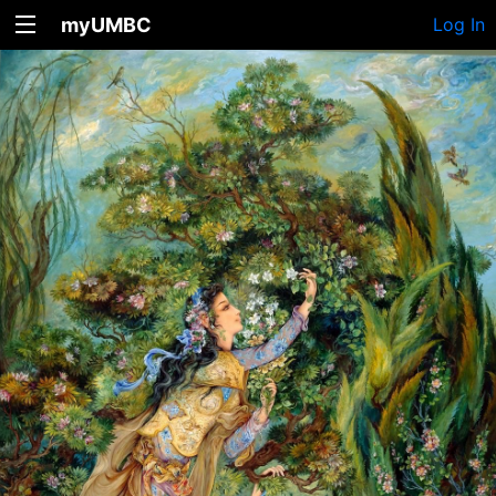
myUMBC
Log In