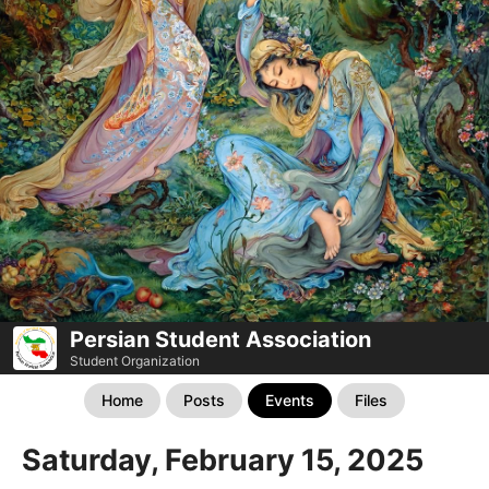
Persian Student Association
Student Organization
Home
Posts
Events
Files
Saturday, February 15, 2025