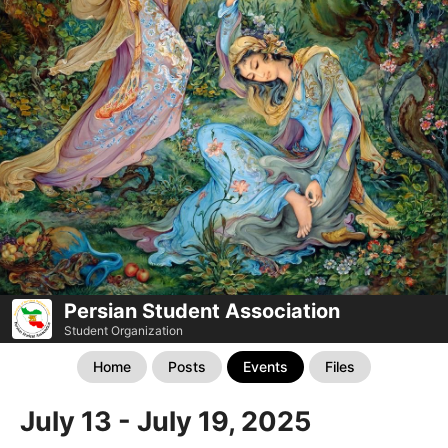
Persian Student Association
Student Organization
Home
Posts
Events
Files
July 13 - July 19, 2025