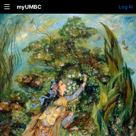
myUMBC
Log In