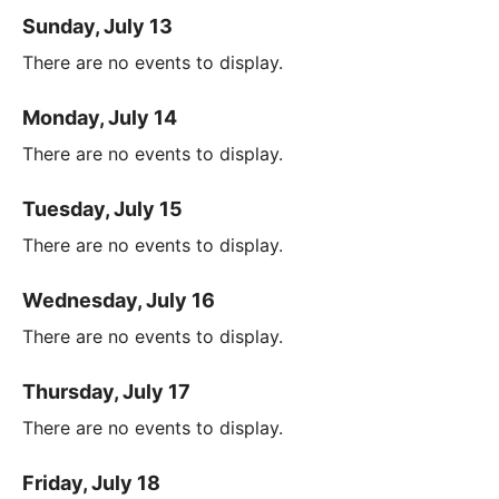
Sunday, July 13
There are no events to display.
Monday, July 14
There are no events to display.
Tuesday, July 15
There are no events to display.
Wednesday, July 16
There are no events to display.
Thursday, July 17
There are no events to display.
Friday, July 18