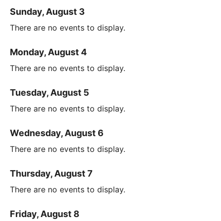
Sunday, August 3
There are no events to display.
Monday, August 4
There are no events to display.
Tuesday, August 5
There are no events to display.
Wednesday, August 6
There are no events to display.
Thursday, August 7
There are no events to display.
Friday, August 8