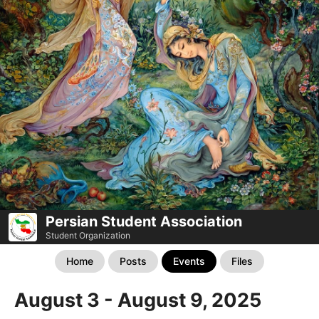
Persian Student Association
Student Organization
Home
Posts
Events
Files
August 3 - August 9, 2025