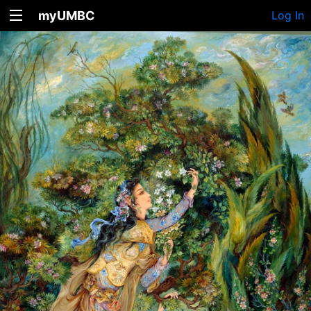
myUMBC
Log In